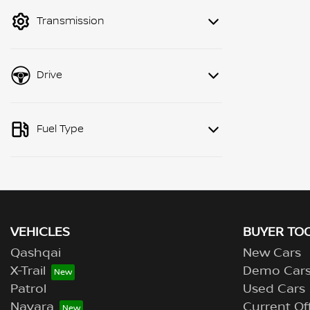
mode to filter by price.
Transmission
Drive
Fuel Type
VEHICLES
BUYER TO
Qashqai
New Cars
X-Trail
Demo Car
Patrol
Used Cars
Navara
Current Of