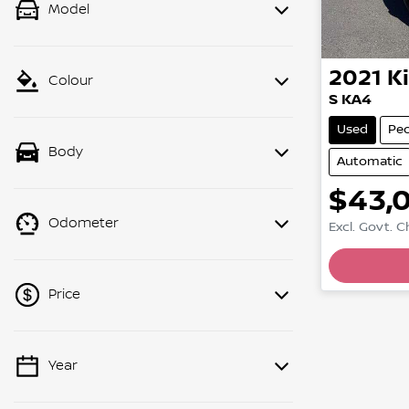
Model
2021
K
Colour
S KA4
Used
Pe
Body
Automatic
$43,
Odometer
Excl. Govt. 
Price
Year
💡 Price filters are disabled when
finance mode is active. Switch to cash