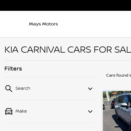
Mays Motors
KIA CARNIVAL CARS FOR SAL
Filters
Cars found
Search
Make