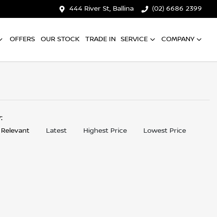
444 River St, Ballina
(02) 6686 2399
OFFERS
OUR STOCK
TRADE IN
SERVICE
COMPANY
y:
 Relevant
Latest
Highest Price
Lowest Price