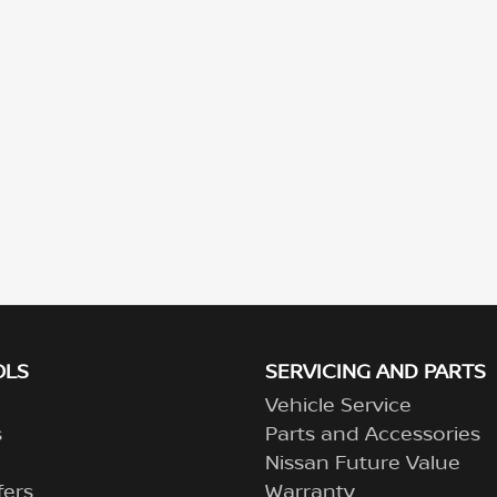
OLS
SERVICING AND PARTS
Vehicle Service
s
Parts and Accessories
Nissan Future Value
fers
Warranty