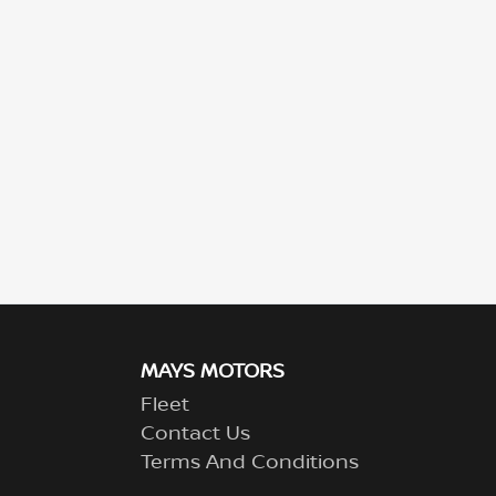
MAYS MOTORS
Fleet
Contact Us
Terms And Conditions