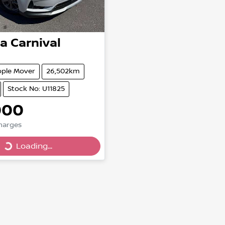
ia
Carnival
ople Mover
26,502km
Stock No: U11825
000
Loading...
Charges
Loading...