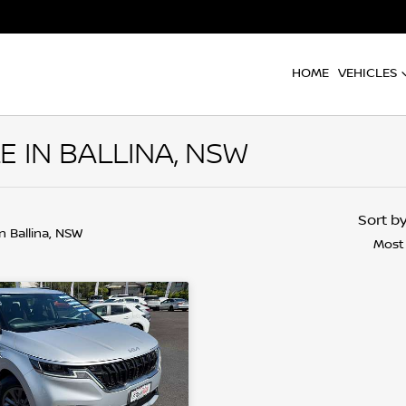
HOME
VEHICLES
E IN BALLINA, NSW
Sort b
in Ballina, NSW
Most