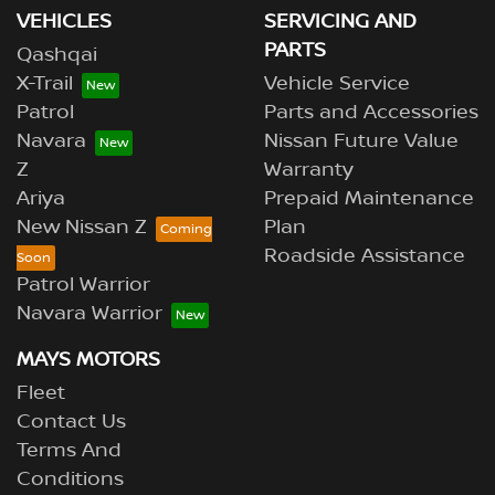
VEHICLES
SERVICING AND
PARTS
Qashqai
X-Trail
Vehicle Service
Patrol
Parts and Accessories
Navara
Nissan Future Value
Z
Warranty
Ariya
Prepaid Maintenance
New Nissan Z
Plan
Roadside Assistance
Patrol Warrior
Navara Warrior
MAYS MOTORS
Fleet
Contact Us
Terms And
Conditions