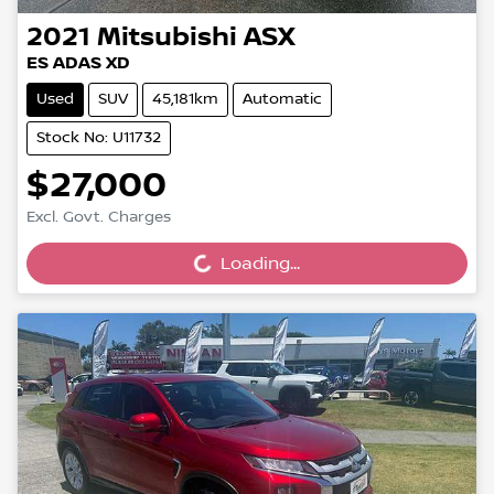
2021
Mitsubishi
ASX
ES ADAS XD
Used
SUV
45,181km
Automatic
Stock No: U11732
$27,000
Excl. Govt. Charges
Loading...
Loading...