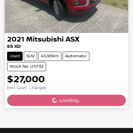
2021
Mitsubishi
ASX
ES XD
Used
SUV
45,181km
Automatic
Stock No: U11732
$27,000
Excl. Govt. Charges
Loading...
Loading...