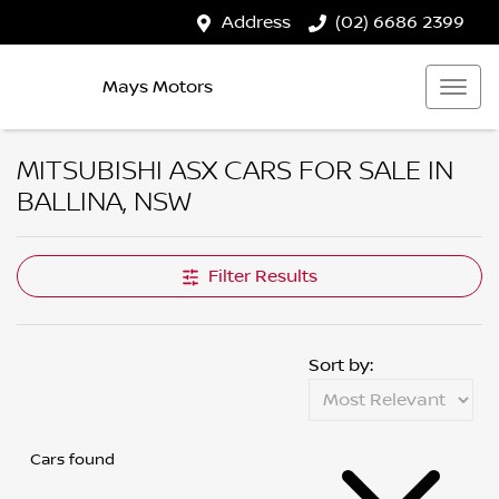
Address
(02) 6686 2399
Mays Motors
MITSUBISHI ASX CARS FOR SALE IN
BALLINA, NSW
Filter Results
Sort by:
Cars found