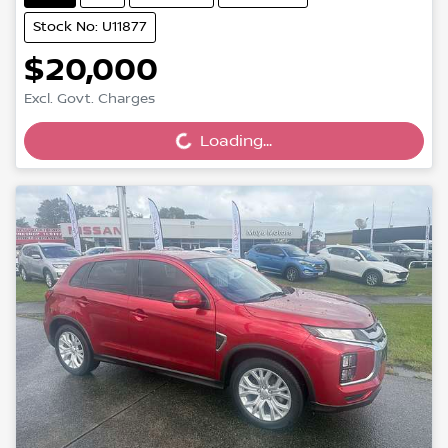
Stock No: U11877
$20,000
Excl. Govt. Charges
Loading...
Loading...