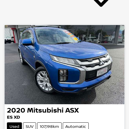
2020
Mitsubishi
ASX
ES XD
Used
SUV
107,198km
Automatic