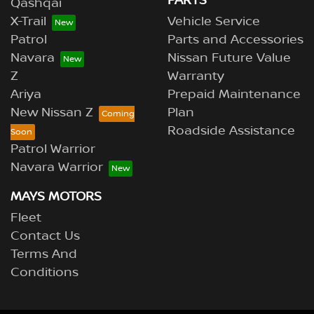
PARTS
Qashqai
X-Trail
Vehicle Service
Patrol
Parts and Accessories
Navara
Nissan Future Value
Z
Warranty
Ariya
Prepaid Maintenance
New Nissan Z
Plan
Roadside Assistance
Patrol Warrior
Navara Warrior
MAYS MOTORS
Fleet
Contact Us
Terms And
Conditions