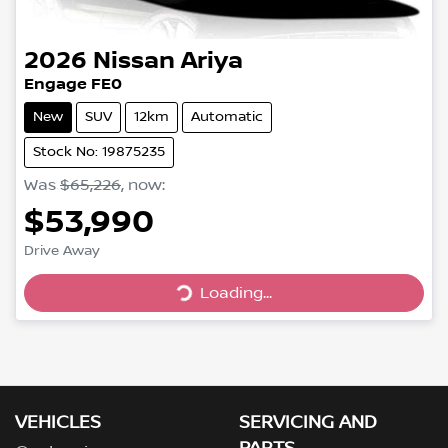
2026
Nissan
Ariya
Engage FE0
New
SUV
12km
Automatic
Stock No: 19875235
Was
$65,226
,
now
:
$53,990
Loading...
Drive Away
Loading...
VEHICLES
SERVICING AND