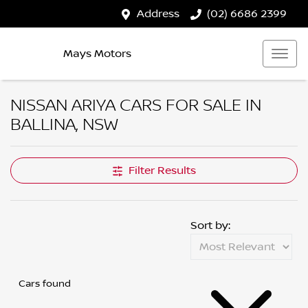
Address
(02) 6686 2399
Mays Motors
NISSAN ARIYA CARS FOR SALE IN
BALLINA, NSW
Filter Results
Sort by:
Cars found