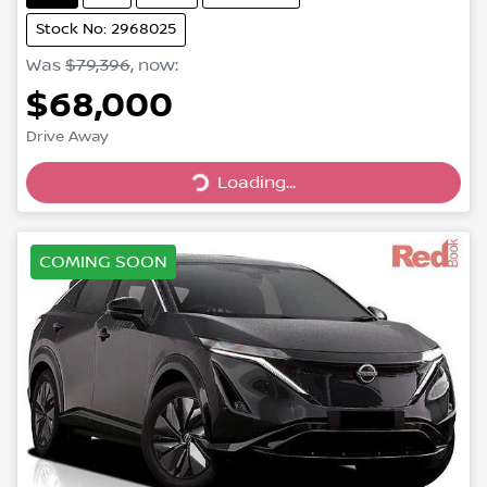
Stock No: 2968025
Was
$79,396
,
now
:
$68,000
Loading...
Drive Away
Loading...
COMING SOON