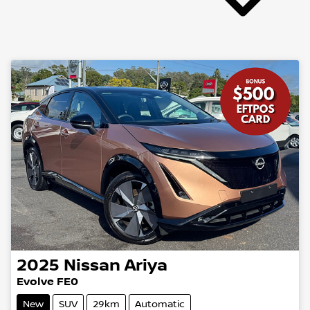
2025
Nissan
Ariya
Evolve FE0
New
SUV
29km
Automatic