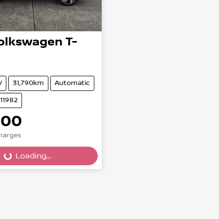
olkswagen
T-
V
31,790km
Automatic
U11982
000
Charges
Loading...
Loading...