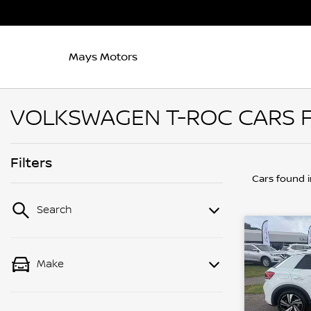
Mays Motors
VOLKSWAGEN T-ROC CARS FO
Filters
Cars found
Search
Make