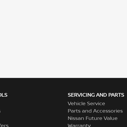
OLS
SERVICING AND PARTS
Vehicle Service
s
Parts and Accessories
Nissan Future Value
fers
Warranty