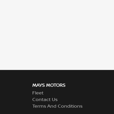
MAYS MOTORS
Fleet
Contact Us
Terms And Conditions