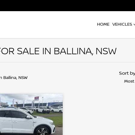
HOME
VEHICLES
R SALE IN BALLINA, NSW
Sort b
in Ballina, NSW
Most