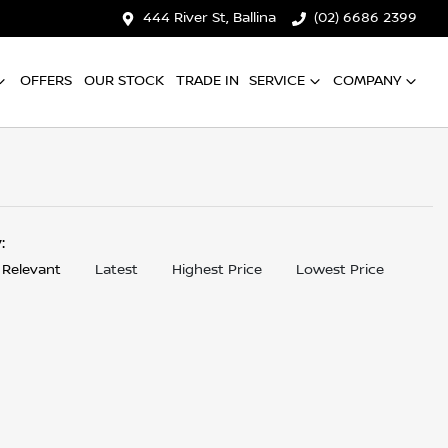
444 River St, Ballina
(02) 6686 2399
OFFERS
OUR STOCK
TRADE IN
SERVICE
COMPANY
y:
 Relevant
Latest
Highest Price
Lowest Price