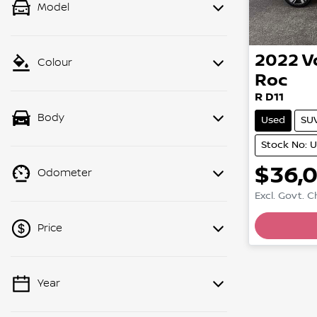
Model
2022
V
Colour
Roc
R D11
Body
Used
SU
Stock No: 
$36,
Odometer
Excl. Govt. 
Price
Year
💡 Price filters are disabled when
finance mode is active. Switch to cash