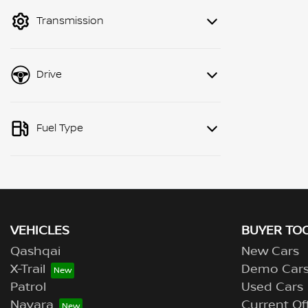
mode to filter by price.
Transmission
Drive
Fuel Type
VEHICLES
BUYER TO
Qashqai
New Cars
X-Trail
Demo Car
Patrol
Used Cars
Navara
Current Of