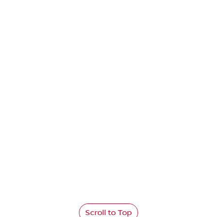
Scroll to Top