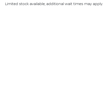
Limited stock available, additional wait times may apply.