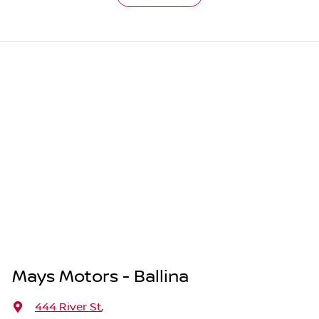
Mays Motors - Ballina
444 River St
,