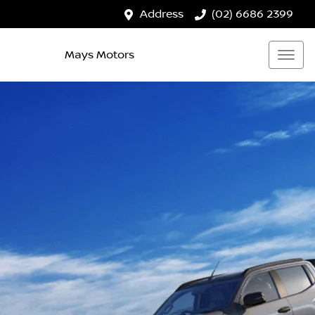
Address
(02) 6686 2399
Mays Motors