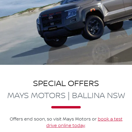
SPECIAL OFFERS
MAYS MOTORS | BALLINA NSW
Offers end soon, so visit
Mays Motors
or
book a test
drive online today
.