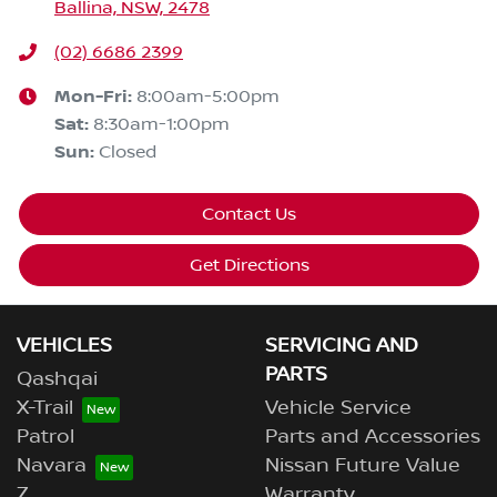
Ballina, NSW, 2478
(02) 6686 2399
Mon-Fri:
8:00am-5:00pm
Sat
:
8:30am-1:00pm
Sun
:
Closed
Contact Us
Get Directions
VEHICLES
SERVICING AND
PARTS
Qashqai
X-Trail
Vehicle Service
Patrol
Parts and Accessories
Navara
Nissan Future Value
Z
Warranty