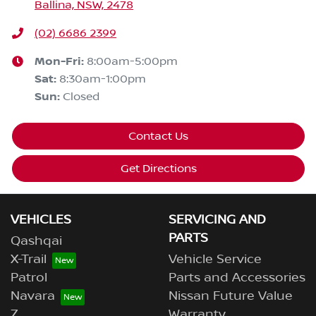
Ballina, NSW, 2478
(02) 6686 2399
Mon-Fri:
8:00am-5:00pm
Sat
:
8:30am-1:00pm
Sun
:
Closed
Contact Us
Get Directions
VEHICLES
SERVICING AND
PARTS
Qashqai
X-Trail
Vehicle Service
Patrol
Parts and Accessories
Navara
Nissan Future Value
Z
Warranty