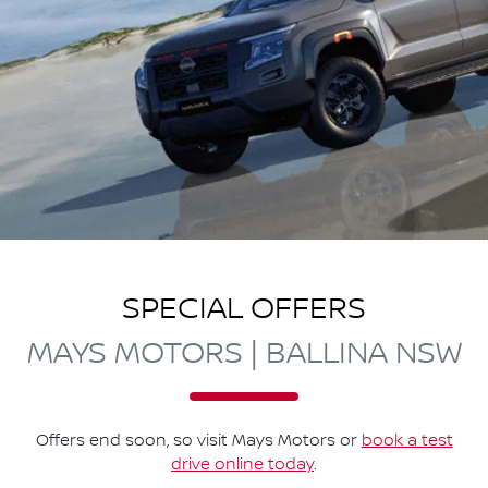
SPECIAL OFFERS
MAYS MOTORS | BALLINA NSW
Offers end soon, so visit
Mays Motors
or
book a test
drive online today
.