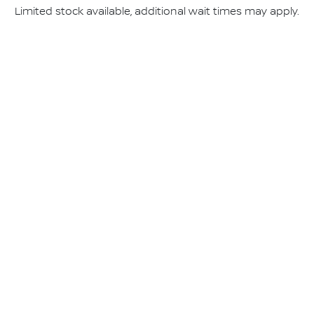
Limited stock available, additional wait times may apply.