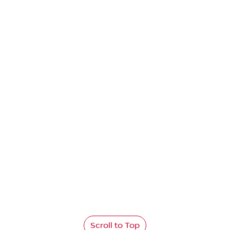
Scroll to Top