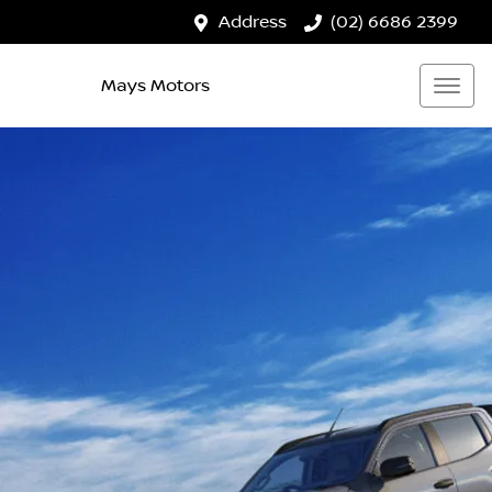
Address
(02) 6686 2399
Mays Motors