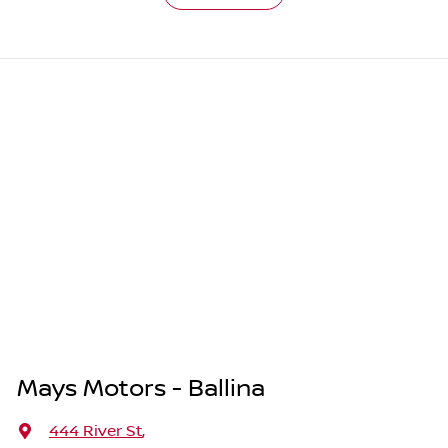
Mays Motors - Ballina
444 River St
,