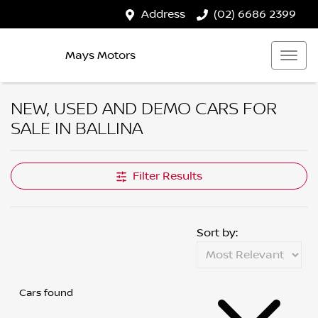
Address
(02) 6686 2399
Mays Motors
NEW, USED AND DEMO CARS FOR
SALE IN BALLINA
Filter Results
Sort by:
Cars found