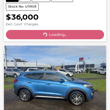
Stock No: U11903
$36,000
Loading...
Excl. Govt. Charges
Loading...