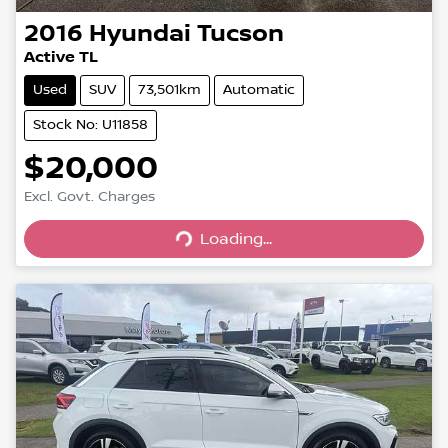
2016
Hyundai
Tucson
Active TL
Used
SUV
73,501km
Automatic
Stock No: U11858
$20,000
Loading...
Excl. Govt. Charges
Loading...