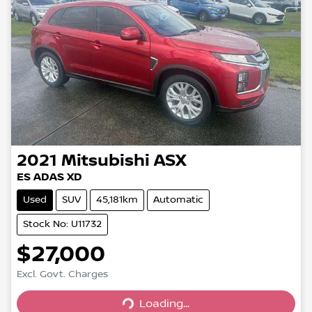
2021
Mitsubishi
ASX
ES ADAS XD
Used
SUV
45,181km
Automatic
Stock No: U11732
$27,000
Loading...
Excl. Govt. Charges
Loading...