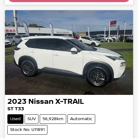
2023
Nissan
X-TRAIL
ST T33
Used
SUV
56,928km
Automatic
Stock No: U11891