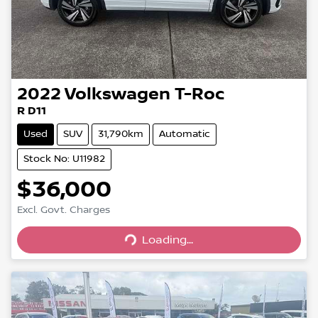
2022
Volkswagen
T-Roc
R D11
Used
SUV
31,790km
Automatic
Stock No: U11982
$36,000
Loading...
Excl. Govt. Charges
Loading...