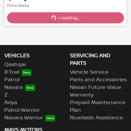
Loading...
Drive Away
Loading...
VEHICLES
SERVICING AND
PARTS
Qashqai
X-Trail
Vehicle Service
Patrol
Parts and Accessories
Navara
Nissan Future Value
Z
Warranty
Ariya
Prepaid Maintenance
Patrol Warrior
Plan
Navara Warrior
Roadside Assistance
MAYS MOTORS