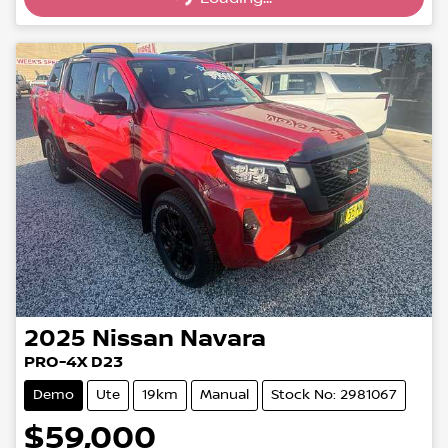
2025
Nissan
Navara
PRO-4X D23
Demo
Ute
19km
Manual
Stock No: 2981067
$59,000