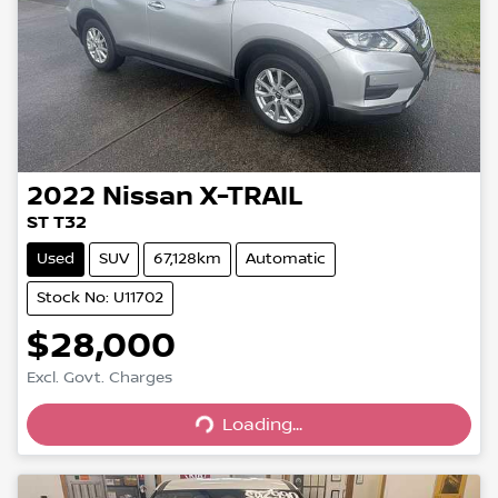
2022
Nissan
X-TRAIL
ST T32
Used
SUV
67,128km
Automatic
Stock No: U11702
$28,000
Loading...
Excl. Govt. Charges
Loading...