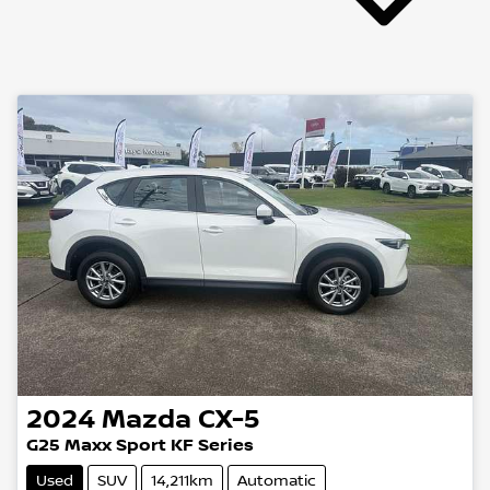
2024
Mazda
CX-5
G25 Maxx Sport KF Series
Used
SUV
14,211km
Automatic