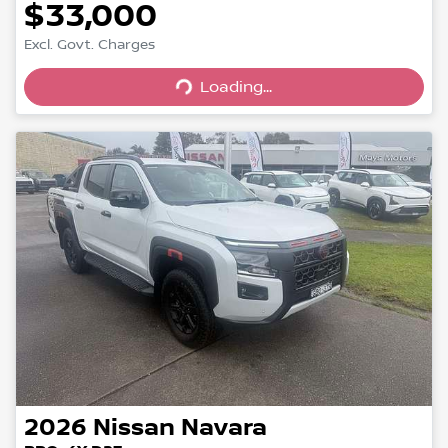
$33,000
Loading...
Excl. Govt. Charges
Loading...
2026
Nissan
Navara