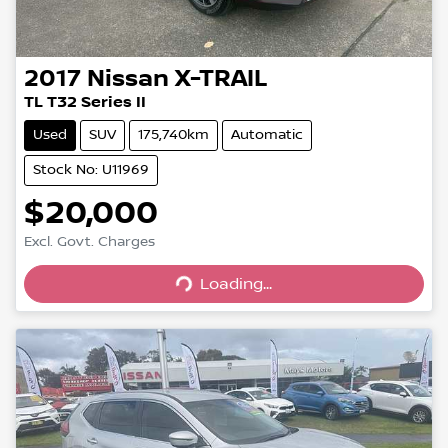
2017
Nissan
X-TRAIL
TL T32 Series II
Used
SUV
175,740km
Automatic
Stock No: U11969
$20,000
Loading...
Excl. Govt. Charges
Loading...