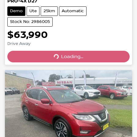
PRO-4X D27
Demo
Ute
25km
Automatic
Stock No: 2986005
$63,990
Loading...
Drive Away
Loading...