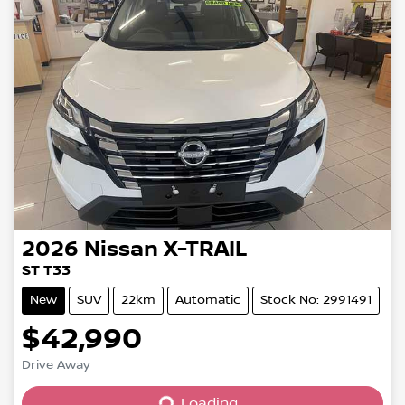
2026
Nissan
X-TRAIL
ST T33
New
SUV
22km
Automatic
Stock No: 2991491
$42,990
Loading...
Drive Away
Loading...